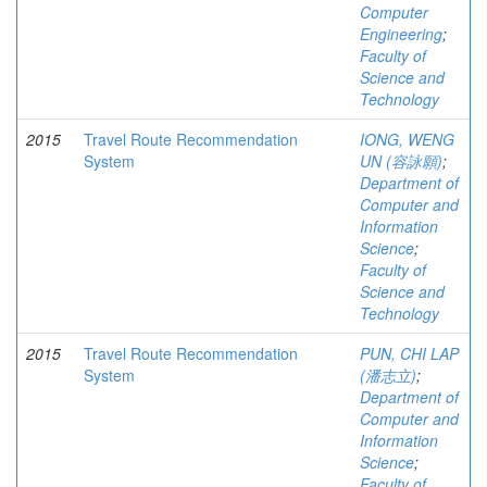
Computer
Engineering
;
Faculty of
Science and
Technology
2015
Travel Route Recommendation
IONG, WENG
System
UN (容詠願)
;
Department of
Computer and
Information
Science
;
Faculty of
Science and
Technology
2015
Travel Route Recommendation
PUN, CHI LAP
System
(潘志立)
;
Department of
Computer and
Information
Science
;
Faculty of