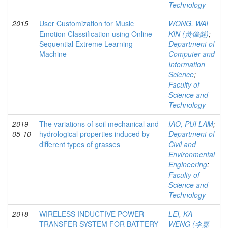
Technology
2015
User Customization for Music
WONG, WAI
Emotion Classification using Online
KIN (黃偉健)
;
Sequential Extreme Learning
Department of
Machine
Computer and
Information
Science
;
Faculty of
Science and
Technology
2019-
The variations of soil mechanical and
IAO, PUI LAM
;
05-10
hydrological properties induced by
Department of
different types of grasses
Civil and
Environmental
Engineering
;
Faculty of
Science and
Technology
2018
WIRELESS INDUCTIVE POWER
LEI, KA
TRANSFER SYSTEM FOR BATTERY
WENG (李嘉