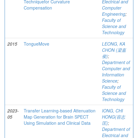
Techniquefor Curvature
Electrical and
Compensation
Computer
Engineering
;
Faculty of
Science and
Technology
2015
TongueMove
LEONG, KA
CHON (梁嘉
俊)
;
Department of
Computer and
Information
Science
;
Faculty of
Science and
Technology
2023-
Transfer Learning-based Attenuation
IONG, CHI
05
Map Generation for Brain SPECT
HONG(容志
Using Simulation and Clinical Data
匡)
;
Department of
Electrical and