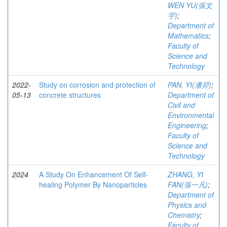
WEN YU(張文
宇)
;
Department of
Mathematics
;
Faculty of
Science and
Technology
2022-
Study on corrosion and protection of
PAN, YI(潘羿)
;
05-13
concrete structures
Department of
Civil and
Environmental
Engineering
;
Faculty of
Science and
Technology
2024
A Study On Enhancement Of Self-
ZHANG, YI
healing Polymer By Nanoparticles
FAN(張一凡)
;
Department of
Physics and
Chemistry
;
Faculty of