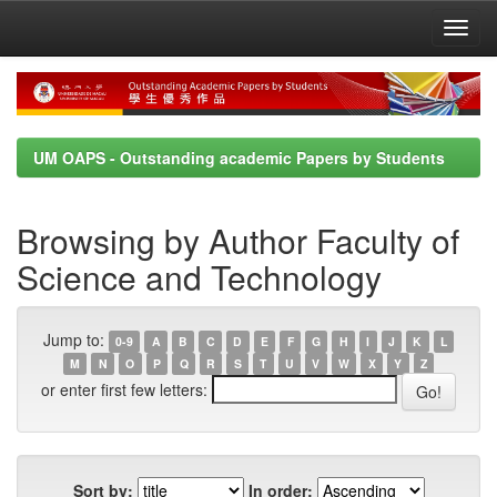
Skip
navigation
UM OAPS - Outstanding academic Papers by Students
Browsing by Author Faculty of
Science and Technology
Jump to:
0-9
A
B
C
D
E
F
G
H
I
J
K
L
M
N
O
P
Q
R
S
T
U
V
W
X
Y
Z
or enter first few letters:
Sort by:
In order: