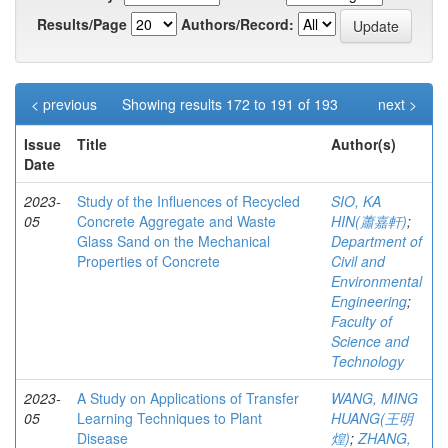
Results/Page
Authors/Record:
< previous
Showing results 172 to 191 of 193
next >
Issue
Title
Author(s)
Date
2023-
Study of the Influences of Recycled
SIO, KA
05
Concrete Aggregate and Waste
HIN(蕭嘉軒)
;
Glass Sand on the Mechanical
Department of
Properties of Concrete
Civil and
Environmental
Engineering
;
Faculty of
Science and
Technology
2023-
A Study on Applications of Transfer
WANG, MING
05
Learning Techniques to Plant
HUANG(王明
Disease
煌)
;
ZHANG,