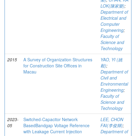
LOK(陳家樂)
;
Department of
Electrical and
Computer
Engineering
;
Faculty of
Science and
Technology
2015
A Survey of Organization Structures
YAO, YI (姚
for Construction Site Offices in
毅)
;
Macau
Department of
Civil and
Environmental
Engineering
;
Faculty of
Science and
Technology
2023-
Switched-Capacitor Network
LEE, CHON
05
BasedBandgap Voltage Reference
FAI(李俊輝)
;
with Leakage Current Injection
Department of