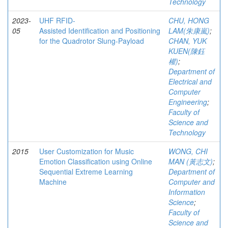
Technology
2023-
UHF RFID-
CHU, HONG
05
Assisted Identification and Positioning
LAM(朱康嵐)
;
for the Quadrotor Slung-Payload
CHAN, YUK
KUEN(陳鈺
權)
;
Department of
Electrical and
Computer
Engineering
;
Faculty of
Science and
Technology
2015
User Customization for Music
WONG, CHI
Emotion Classification using Online
MAN (黃志文)
;
Sequential Extreme Learning
Department of
Machine
Computer and
Information
Science
;
Faculty of
Science and