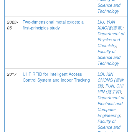
Science and
Technology
2023-
Two-dimensional metal oxides: a
LIU, YUN
05
first-principles study
XIAO(劉雲霄)
;
Department of
Physics and
Chemistry
;
Faculty of
Science and
Technology
2017
UHF RFID for Intelligent Access
LOI, KIN
Control System and Indoor Tracking
CHONG (雷建
聰)
;
PUN, CHI
HIN (潘子軒)
;
Department of
Electrical and
Computer
Engineering
;
Faculty of
Science and