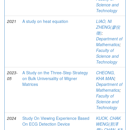
Science and
Technology
2021
A study on heat equation
LIAO, NI
ZHENG(廖倪
徵)
;
Department of
Mathematics
;
Faculty of
Science and
Technology
2023-
A Study on the Three-Step Strategy
CHEONG,
05
on Bulk Universality of Wigner
KHA MAN
;
Matrices
Department of
Mathematics
;
Faculty of
Science and
Technology
2024
Study On Viewing Experience Based
KUOK, CHAK
On ECG Detection Device
WENG(郭澤
榮)
;
CHAN, KA