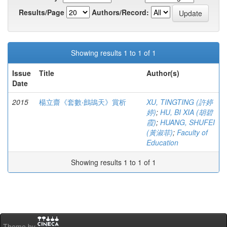
Results/Page
Authors/Record:
Showing results 1 to 1 of 1
Issue
Title
Author(s)
Date
2015
楊立齋《套數‧鷓鴣天》賞析
XU, TINGTING (許婷
婷)
;
HU, BI XIA (胡碧
霞)
;
HUANG, SHUFEI
(黃淑菲)
;
Faculty of
Education
Showing results 1 to 1 of 1
Theme by