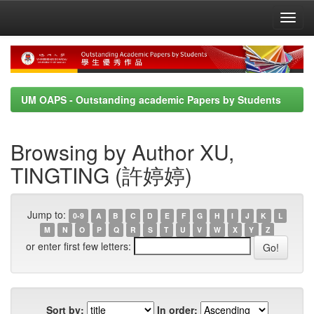
Skip
navigation
UM OAPS - Outstanding academic Papers by Students
Browsing by Author XU,
TINGTING (許婷婷)
Jump to:
0-9
A
B
C
D
E
F
G
H
I
J
K
L
M
N
O
P
Q
R
S
T
U
V
W
X
Y
Z
or enter first few letters:
Sort by:
In order: