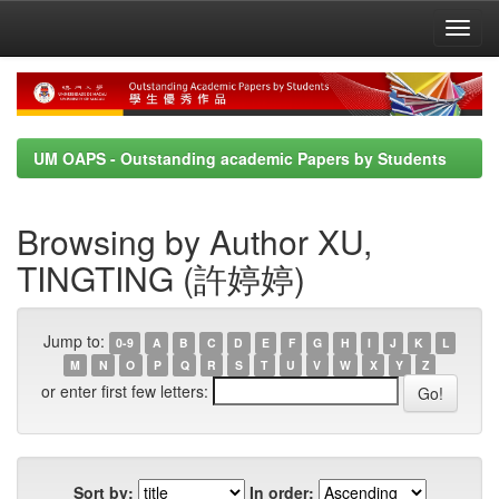
Skip
navigation
UM OAPS - Outstanding academic Papers by Students
Browsing by Author XU,
TINGTING (許婷婷)
Jump to:
0-9
A
B
C
D
E
F
G
H
I
J
K
L
M
N
O
P
Q
R
S
T
U
V
W
X
Y
Z
or enter first few letters:
Sort by:
In order: