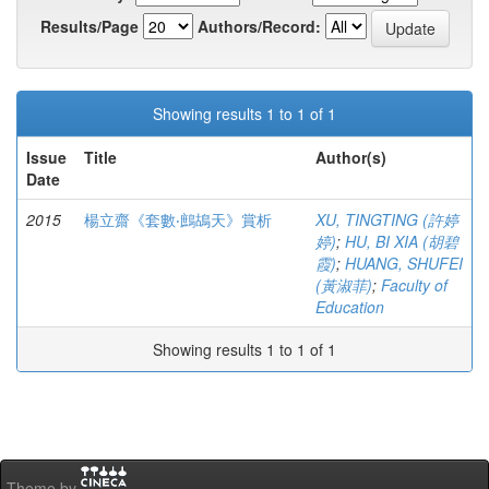
Results/Page
Authors/Record:
Showing results 1 to 1 of 1
Issue
Title
Author(s)
Date
2015
楊立齋《套數‧鷓鴣天》賞析
XU, TINGTING (許婷
婷)
;
HU, BI XIA (胡碧
霞)
;
HUANG, SHUFEI
(黃淑菲)
;
Faculty of
Education
Showing results 1 to 1 of 1
Theme by