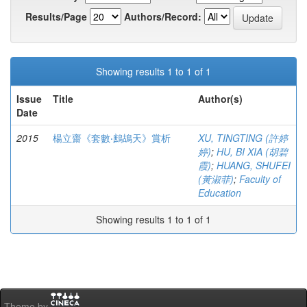
Results/Page
Authors/Record:
Showing results 1 to 1 of 1
Issue
Title
Author(s)
Date
2015
楊立齋《套數‧鷓鴣天》賞析
XU, TINGTING (許婷
婷)
;
HU, BI XIA (胡碧
霞)
;
HUANG, SHUFEI
(黃淑菲)
;
Faculty of
Education
Showing results 1 to 1 of 1
Theme by