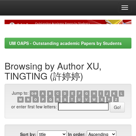
Skip
navigation
UM OAPS - Outstanding academic Papers by Students
Browsing by Author XU,
TINGTING (許婷婷)
Jump to:
0-9
A
B
C
D
E
F
G
H
I
J
K
L
M
N
O
P
Q
R
S
T
U
V
W
X
Y
Z
or enter first few letters:
Sort by:
In order: