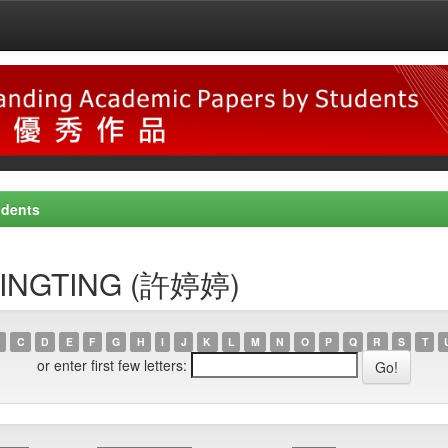
udents
, TINGTING (許婷婷)
C
D
E
F
G
H
I
J
K
L
M
N
O
P
Q
R
S
T
or enter first few letters: