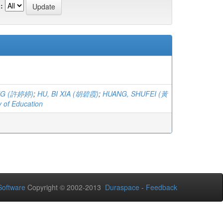
:
ING (許婷婷)
;
HU, BI XIA (胡碧霞)
;
HUANG, SHUFEI (黃
y of Education
oftware
Copyright © 2002-2013
Duraspace
-
Feedback