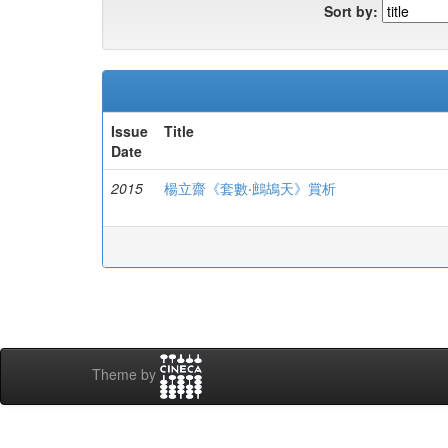
Sort by:
Issue
Title
Date
2015
楊立齋《套數‧鷓鴣天》賞析
Theme by