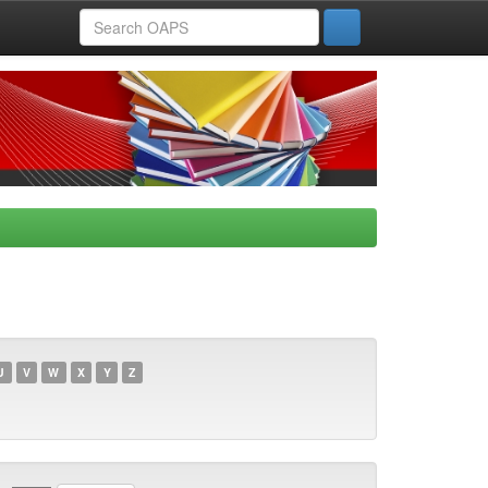
U
V
W
X
Y
Z