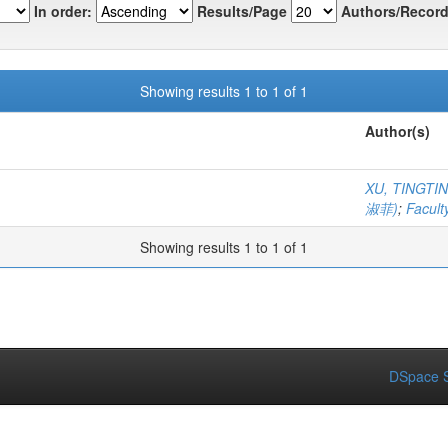
In order:
Results/Page
Authors/Record
Showing results 1 to 1 of 1
Author(s)
XU, TINGT
淑菲)
;
Facult
Showing results 1 to 1 of 1
DSpace S