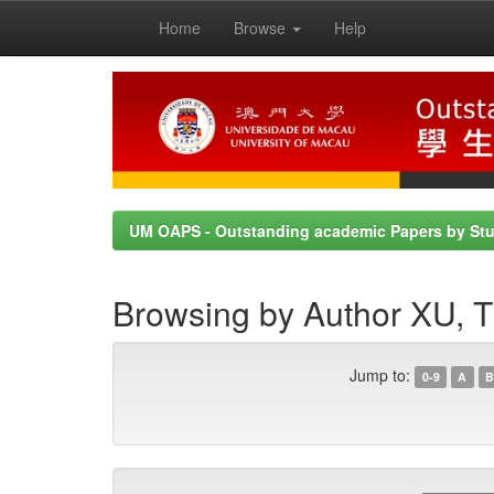
Home
Browse
Help
Skip
navigation
UM OAPS - Outstanding academic Papers by St
Browsing by Author XU
Jump to:
0-9
A
B