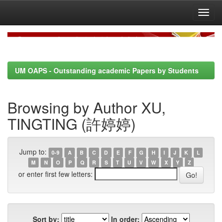
Skip
navigation
UM OAPS - Outstanding academic Papers by Students
Browsing by Author XU,
TINGTING (許婷婷)
Jump to:
0-9
A
B
C
D
E
F
G
H
I
J
K
L
M
N
O
P
Q
R
S
T
U
V
W
X
Y
Z
or enter first few letters:
Sort by:
In order: