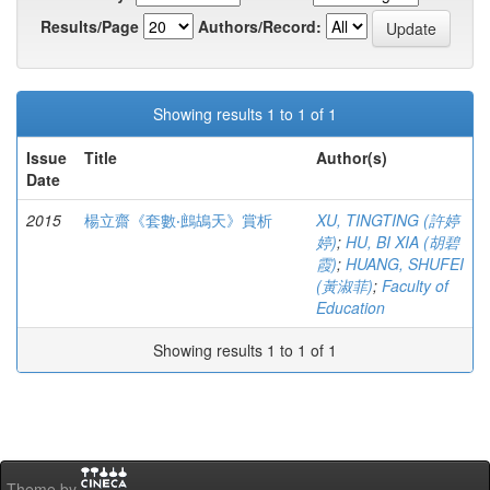
Results/Page
Authors/Record:
Showing results 1 to 1 of 1
Issue
Title
Author(s)
Date
2015
楊立齋《套數‧鷓鴣天》賞析
XU, TINGTING (許婷
婷)
;
HU, BI XIA (胡碧
霞)
;
HUANG, SHUFEI
(黃淑菲)
;
Faculty of
Education
Showing results 1 to 1 of 1
Theme by