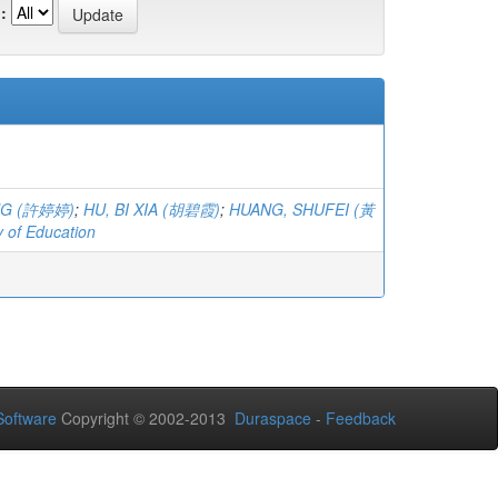
:
ING (許婷婷)
;
HU, BI XIA (胡碧霞)
;
HUANG, SHUFEI (黃
y of Education
oftware
Copyright © 2002-2013
Duraspace
-
Feedback