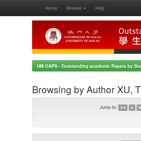
Home
Browse
Help
Skip
navigation
UM OAPS - Outstanding academic Papers by St
Browsing by Author XU
Jump to:
0-9
A
B