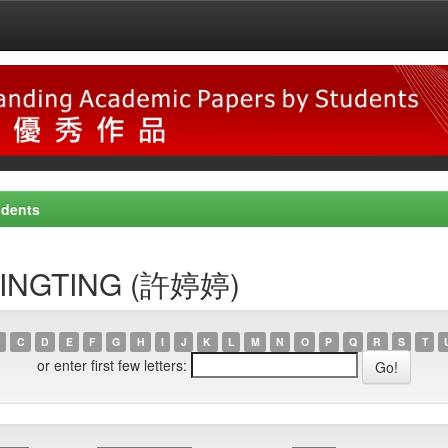
udents
, TINGTING (許婷婷)
C
D
E
F
G
H
I
J
K
L
M
N
O
P
Q
R
S
T
or enter first few letters: