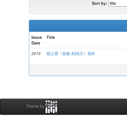
Sort by:
Issue
Title
Date
2015
楊立齋《套數‧鷓鴣天》賞析
Theme by