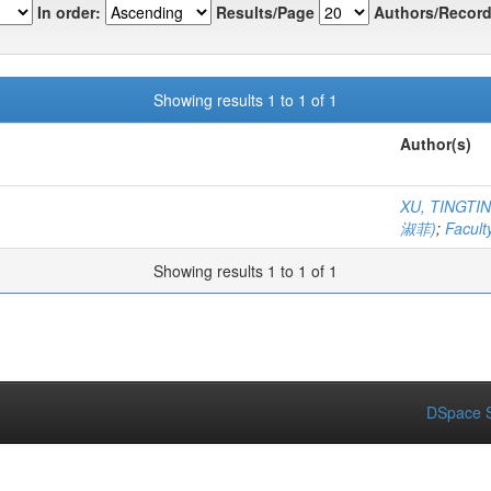
In order:
Results/Page
Authors/Record
Showing results 1 to 1 of 1
Author(s)
XU, TINGT
淑菲)
;
Facult
Showing results 1 to 1 of 1
DSpace S