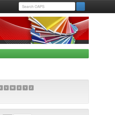
U
V
W
X
Y
Z