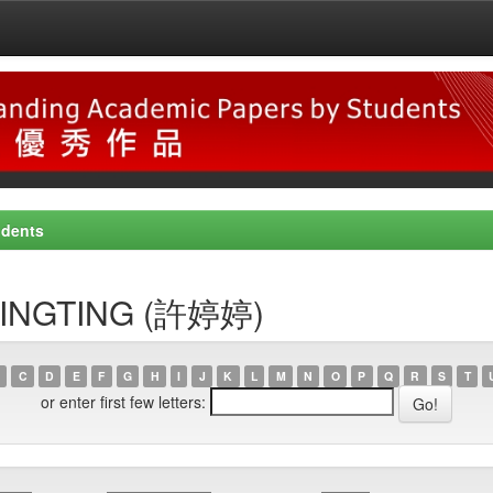
udents
, TINGTING (許婷婷)
C
D
E
F
G
H
I
J
K
L
M
N
O
P
Q
R
S
T
or enter first few letters: