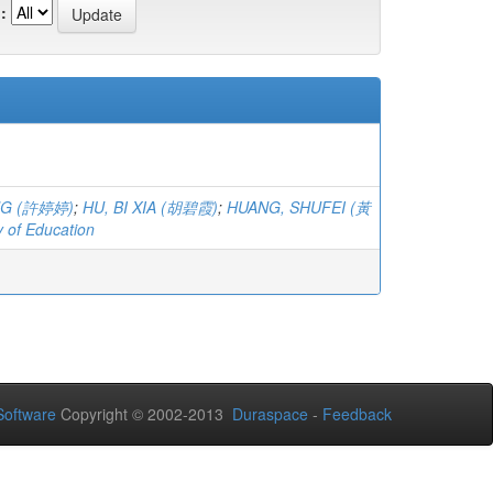
:
ING (許婷婷)
;
HU, BI XIA (胡碧霞)
;
HUANG, SHUFEI (黃
y of Education
oftware
Copyright © 2002-2013
Duraspace
-
Feedback