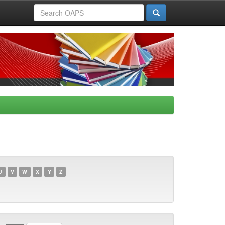
U
V
W
X
Y
Z