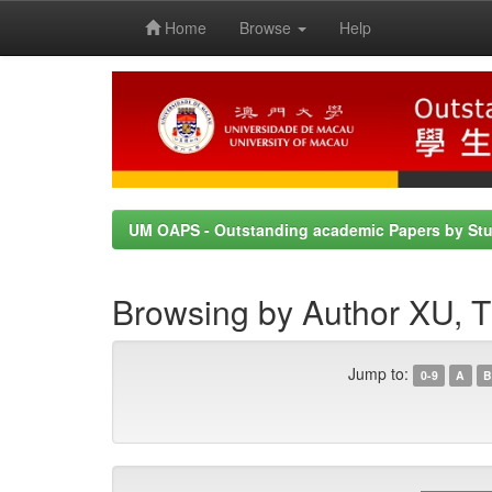
Home
Browse
Help
Skip
navigation
UM OAPS - Outstanding academic Papers by St
Browsing by Author XU
Jump to:
0-9
A
B