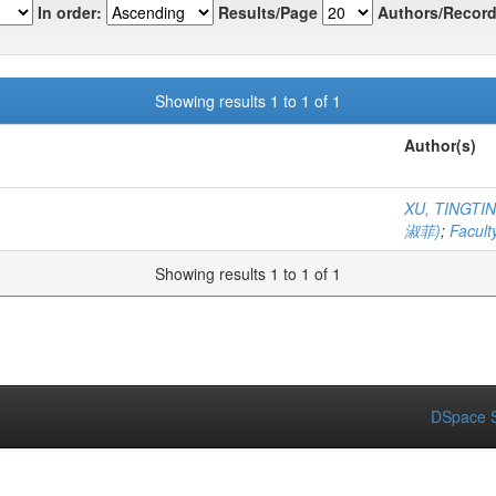
In order:
Results/Page
Authors/Record
Showing results 1 to 1 of 1
Author(s)
XU, TINGT
淑菲)
;
Facult
Showing results 1 to 1 of 1
DSpace S