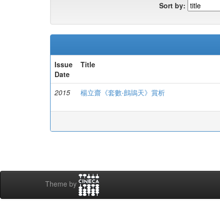
Sort by:
Issue
Title
Date
2015
楊立齋《套數‧鷓鴣天》賞析
Theme by