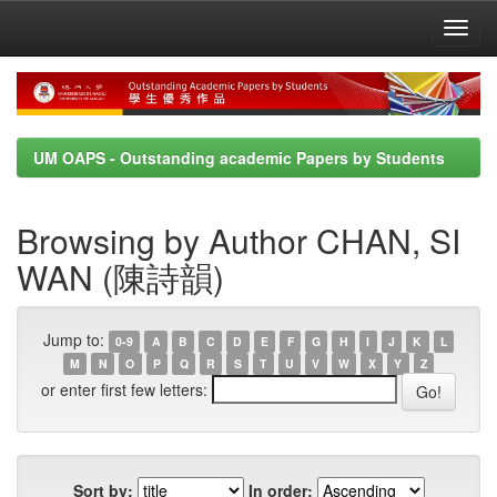
Skip
navigation
UM OAPS - Outstanding academic Papers by Students
Browsing by Author CHAN, SI
WAN (陳詩韻)
Jump to:
0-9
A
B
C
D
E
F
G
H
I
J
K
L
M
N
O
P
Q
R
S
T
U
V
W
X
Y
Z
or enter first few letters:
Sort by:
In order: