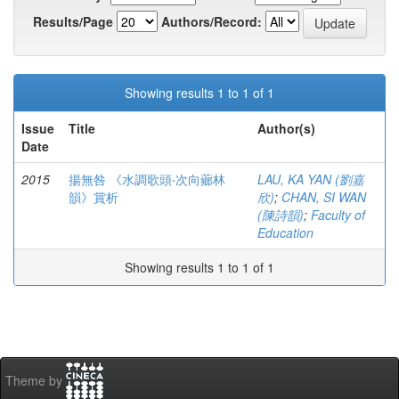
Results/Page
Authors/Record:
Showing results 1 to 1 of 1
Issue
Title
Author(s)
Date
2015
揚無咎 《水調歌頭‧次向薌林
LAU, KA YAN (劉嘉
韻》賞析
欣)
;
CHAN, SI WAN
(陳詩韻)
;
Faculty of
Education
Showing results 1 to 1 of 1
Theme by