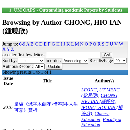
UM OAPS - Outstanding academic Papers by Students
Browsing by Author CHONG, HIO IAN
(鍾曉欣)
Jump to:
0-9
A
B
C
D
E
F
G
H
I
J
K
L
M
N
O
P
Q
R
S
T
U
V
W
X
Y
Z
or enter first few letters:
Sort by:
In order:
Results/Page
Authors/Record:
Showing results 1 to 1 of 1
Issue
Title
Author(s)
Date
LEONG, UT MENG
(梁月明)
;
CHONG,
HIO IAN (鍾曉欣)
;
韋驤《減字木蘭花•惜春詞•人生
2016
IEONG, HOI IAN (楊
可意》賞析
海欣)
;
Chinese
Education
;
Faculty of
Education