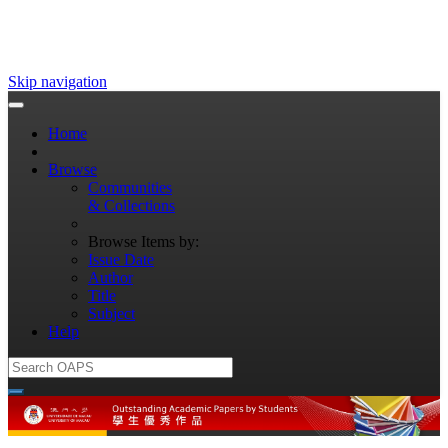
Skip navigation
Home
Browse
Communities
& Collections
Browse Items by:
Issue Date
Author
Title
Subject
Help