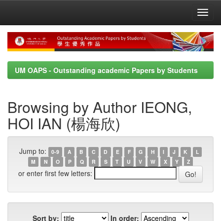
Skip
navigation
UM OAPS - Outstanding academic Papers by Students
Browsing by Author IEONG,
HOI IAN (楊海欣)
Jump to:
0-9
A
B
C
D
E
F
G
H
I
J
K
L
M
N
O
P
Q
R
S
T
U
V
W
X
Y
Z
or enter first few letters:
Sort by:
In order: