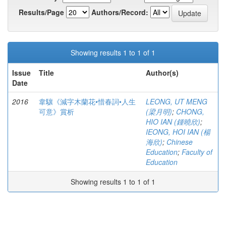
Results/Page
Authors/Record:
Showing results 1 to 1 of 1
Issue
Title
Author(s)
Date
2016
韋驤《減字木蘭花•惜春詞•人生
LEONG, UT MENG
可意》賞析
(梁月明)
;
CHONG,
HIO IAN (鍾曉欣)
;
IEONG, HOI IAN (楊
海欣)
;
Chinese
Education
;
Faculty of
Education
Showing results 1 to 1 of 1