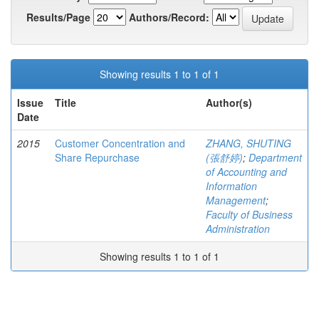
Results/Page
Authors/Record:
Showing results 1 to 1 of 1
Issue
Title
Author(s)
Date
2015
Customer Concentration and
ZHANG, SHUTING
Share Repurchase
(張舒婷)
;
Department
of Accounting and
Information
Management
;
Faculty of Business
Administration
Showing results 1 to 1 of 1