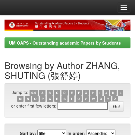
Skip
navigation
UM OAPS - Outstanding academic Papers by Students
Browsing by Author ZHANG,
SHUTING (張舒婷)
Jump to:
0-9
A
B
C
D
E
F
G
H
I
J
K
L
M
N
O
P
Q
R
S
T
U
V
W
X
Y
Z
or enter first few letters:
Sort by:
In order: