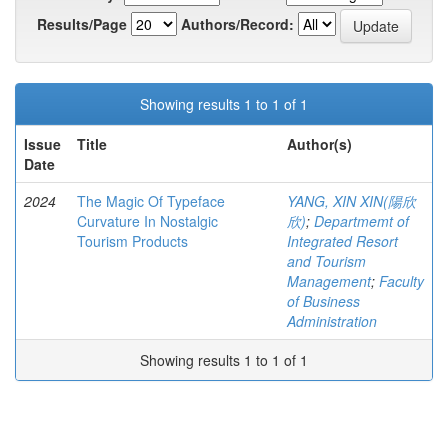
Results/Page
Authors/Record:
Showing results 1 to 1 of 1
Issue
Title
Author(s)
Date
2024
The Magic Of Typeface
YANG, XIN XIN(陽欣
Curvature In Nostalgic
欣)
;
Departmemt of
Tourism Products
Integrated Resort
and Tourism
Management
;
Faculty
of Business
Administration
Showing results 1 to 1 of 1