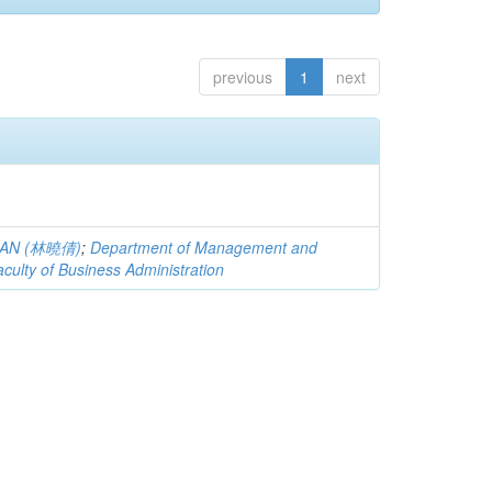
previous
1
next
QIAN (林曉倩)
;
Department of Management and
aculty of Business Administration