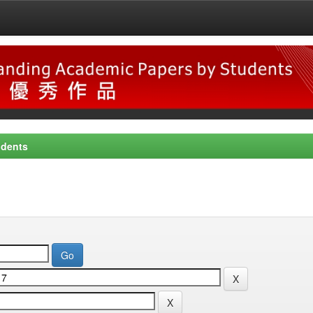
udents