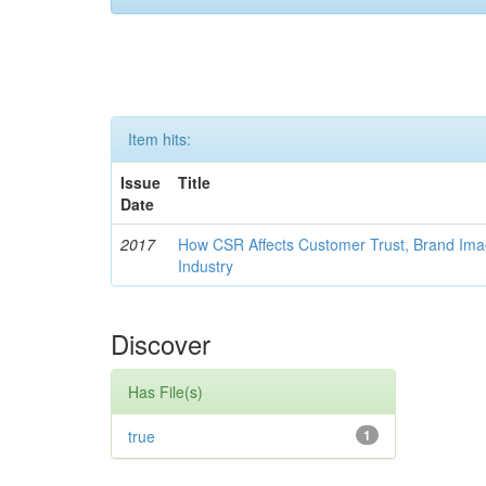
Item hits:
Issue
Title
Date
2017
How CSR Affects Customer Trust, Brand Imag
Industry
Discover
Has File(s)
true
1