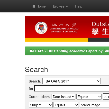
Home
Browse
Help
Skip
navigation
UM OAPS - Outstanding academic Papers by St
Search
Search:
for
Current filters: