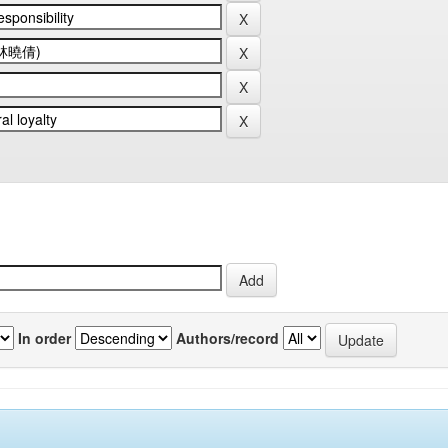
In order
Authors/record