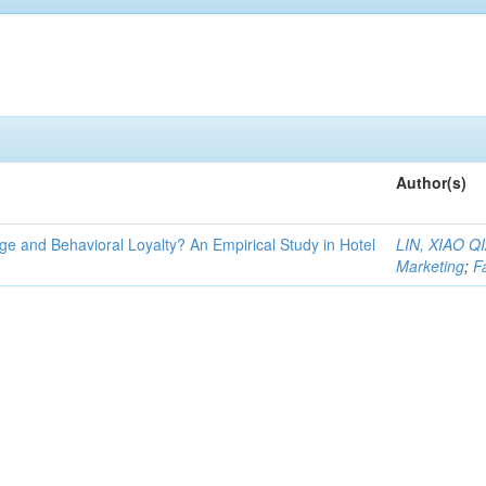
Author(s)
e and Behavioral Loyalty? An Empirical Study in Hotel
LIN, XIAO 
Marketing
;
F