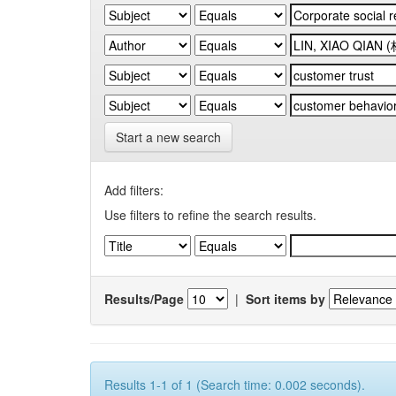
Start a new search
Add filters:
Use filters to refine the search results.
Results/Page
|
Sort items by
Results 1-1 of 1 (Search time: 0.002 seconds).