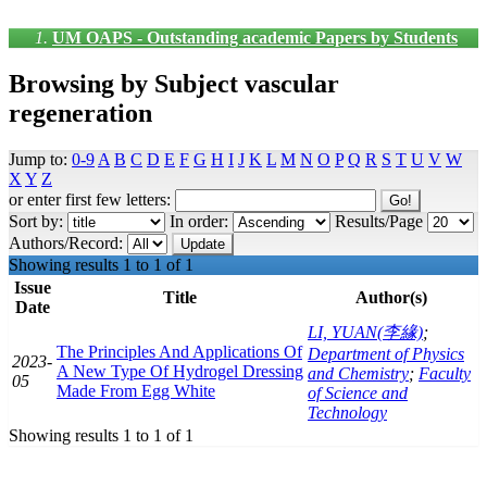
UM OAPS - Outstanding academic Papers by Students
Browsing by Subject vascular
regeneration
Jump to:
0-9
A
B
C
D
E
F
G
H
I
J
K
L
M
N
O
P
Q
R
S
T
U
V
W
X
Y
Z
or enter first few letters:
Sort by:
In order:
Results/Page
Authors/Record:
Showing results 1 to 1 of 1
Issue
Title
Author(s)
Date
LI, YUAN(李緣)
;
The Principles And Applications Of
Department of Physics
2023-
A New Type Of Hydrogel Dressing
and Chemistry
;
Faculty
05
Made From Egg White
of Science and
Technology
Showing results 1 to 1 of 1