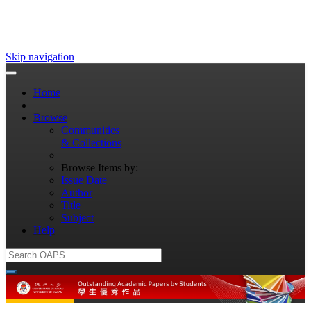
Skip navigation
Home
Browse
Communities
& Collections
Browse Items by:
Issue Date
Author
Title
Subject
Help