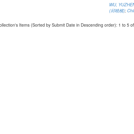
WU, YUZHE
(邱曉檳)
;
Chi
ollection's Items (Sorted by Submit Date in Descending order): 1 to 5 of