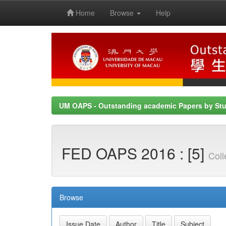
Home
Browse
Help
Skip
navigation
UM OAPS - Outstanding academic Papers by St
FED OAPS 2016 : [5]
Coll
Browse