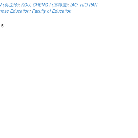
N (吳玉珍)
;
KOU, CHENG I (高靜儀)
;
IAO, HIO PAN
nese Education
;
Faculty of Education
 5