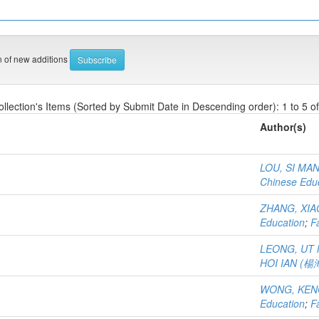
on of new additions
ollection's Items (Sorted by Submit Date in Descending order): 1 to 5 of
Author(s)
LOU, SI MA
Chinese Edu
ZHANG, XI
Education
;
F
LEONG, UT
HOI IAN (
WONG, KEN
Education
;
F