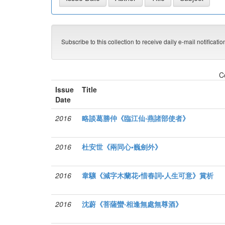
Subscribe to this collection to receive daily e-mail notificati
C
Issue
Title
Date
2016
略談葛勝仲《臨江仙‧燕諸部使者》
2016
杜安世《兩同心•巍劍外》
2016
韋驤《減字木蘭花•惜春詞•人生可意》賞析
2016
沈蔚《菩薩蠻‧相逢無處無尊酒》