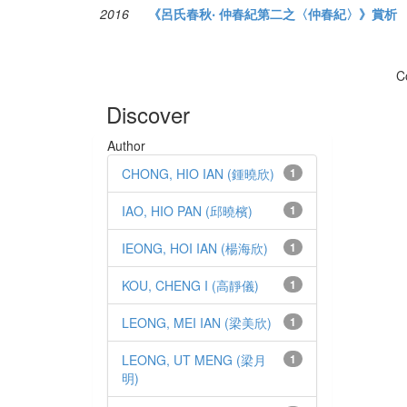
2016
《呂氏春秋‧ 仲春紀第二之〈仲春紀〉》賞析
C
Discover
Author
CHONG, HIO IAN (鍾曉欣)
1
IAO, HIO PAN (邱曉檳)
1
IEONG, HOI IAN (楊海欣)
1
KOU, CHENG I (高靜儀)
1
LEONG, MEI IAN (梁美欣)
1
LEONG, UT MENG (梁月
1
明)