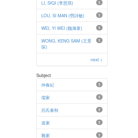
LI, SIQI (李思琪)
1
LOU, SI MAN (勞詩敏)
1
WEI, YI WEI (魏漪葦)
1
WONG, KENG SAM (王景
1
琛)
next >
Subject
仲春紀
1
儒家
1
呂氏春秋
1
道家
1
雜家
1