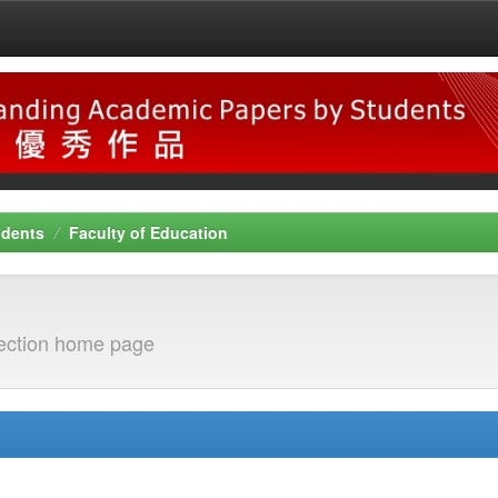
udents
Faculty of Education
ection home page