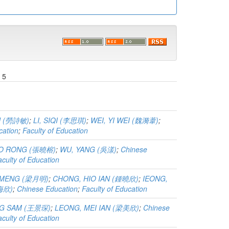
 5
N (勞詩敏)
;
LI, SIQI (李思琪)
;
WEI, YI WEI (魏漪葦)
;
cation
;
Faculty of Education
AO RONG (張曉榕)
;
WU, YANG (吳漾)
;
Chinese
aculty of Education
 MENG (梁月明)
;
CHONG, HIO IAN (鍾曉欣)
;
IEONG,
楊海欣)
;
Chinese Education
;
Faculty of Education
G SAM (王景琛)
;
LEONG, MEI IAN (梁美欣)
;
Chinese
aculty of Education